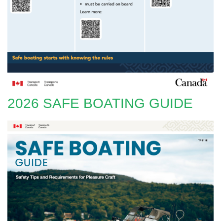
2026 SAFE BOATING GUIDE