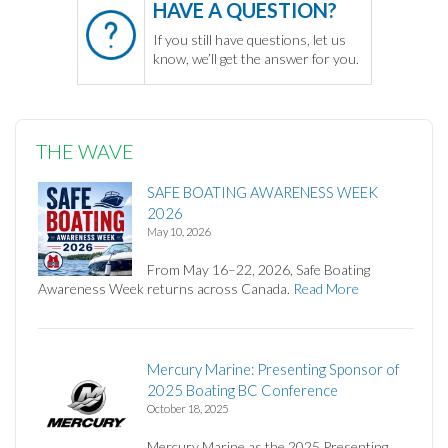
HAVE A QUESTION?
If you still have questions, let us
know, we’ll get the answer for you.
THE WAVE
SAFE BOATING AWARENESS WEEK
2026
May 10, 2026
From May 16–22, 2026, Safe Boating
Awareness Week returns across Canada.
Read More
Mercury Marine: Presenting Sponsor of
2025 Boating BC Conference
October 18, 2025
Mercury Marine as the 2025 Presenting