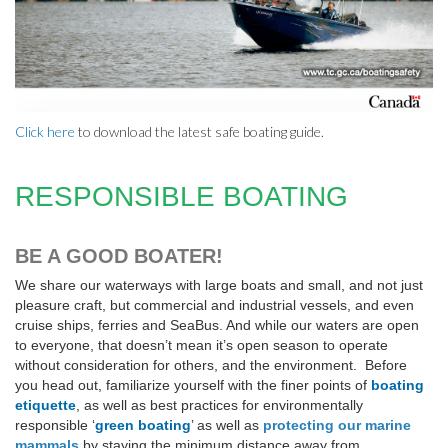
Click here
to download the latest safe boating guide.
RESPONSIBLE BOATING
BE A GOOD BOATER!
We share our waterways with large boats and small, and not just
pleasure craft, but commercial and industrial vessels, and even
cruise ships, ferries and SeaBus. And while our waters are open
to everyone, that doesn’t mean it’s open season to operate
without consideration for others, and the environment. Before
you head out, familiarize yourself with the finer points of
boating
etiquette
, as well as best practices for environmentally
responsible ‘
green boating
’ as well as
protecting our marine
mammals
by staying the minimum distance away from