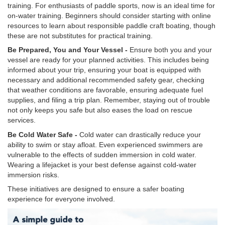
training. For enthusiasts of paddle sports, now is an ideal time for
on-water training. Beginners should consider starting with online
resources to learn about responsible paddle craft boating, though
these are not substitutes for practical training.
Be Prepared, You and Your Vessel -
Ensure both you and your
vessel are ready for your planned activities. This includes being
informed about your trip, ensuring your boat is equipped with
necessary and additional recommended safety gear, checking
that weather conditions are favorable, ensuring adequate fuel
supplies, and filing a trip plan. Remember, staying out of trouble
not only keeps you safe but also eases the load on rescue
services.
Be Cold Water Safe -
Cold water can drastically reduce your
ability to swim or stay afloat. Even experienced swimmers are
vulnerable to the effects of sudden immersion in cold water.
Wearing a lifejacket is your best defense against cold-water
immersion risks.
These initiatives are designed to ensure a safer boating
experience for everyone involved.