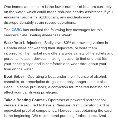
One immediate concern is the lower number of boaters currently
on the water, which could mean reduced nearby assistance if you
encounter problems. Additionally, any incidents may
disproportionately strain rescue operations.
The
CSBC
has outlined the following key messages for this
season’s Safe Boating Awareness Week:
Wear Your Lifejacket
- Sadly, over 80% of drowning victims in
Canada were not wearing their lifejackets, or wore them
incorrectly. The market now offers a wide variety of lifejackets and
personal flotation devices, making it easier to find one that fits
your boating style and is comfortable to wear throughout your
time on the water.
Boat Sober -
Operating a boat under the influence of alcohol,
cannabis, or prescription drugs is not only dangerous but also
illegal. In some provinces, a conviction for impaired boating can
affect your car driving privileges.
Take a Boating Course -
Operators of powered recreational
vessels are required to have a Pleasure Craft Operator Card or
equivalent proof of competency. However, just obtaining the card
is the beginning. We recommend pursuing further specialized