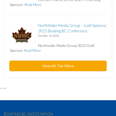
Sponsor.
Read More
NorthWake Media Group – Gold Sponsor,
2025 Boating BC Conference
October 16, 2025
Northwake Media Group 2025 Gold
Sponsor
Read More
View All The Wave
<>>
BOATING BC ASSOCIATION