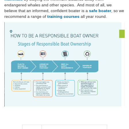
endangered whales and other species. And most of all, we
believe that an informed, confident boater is a
safe boater
, so we
recommend a range of
training courses
all year round.