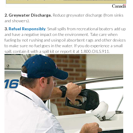
2. Greywater Discharge.
Reduce greywater discharge (from sinks
and showers).
3.
Refuel Responsibly
. Small spills from recreational boaters add up
and have a negative impact on the environment. Take care when
fueling by not rushing and using oil absorbent rags and other devices
to make sure no fuel goes in the water. If you do experience a small
spill, contain it with a spill kit or report it at 1.800.OILS.911.