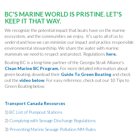
BC'S MARINE WORLD IS PRISTINE.
LET'S
KEEP IT THAT WAY.
We recognize the potential impact that boats have on the marine
ecosystem, and the communities we enjoy. It’s up to all of us to
understand how we can minimize our impact and practice responsible
environmental stewardship. We share the water with marine
mammals we need to respect and protect. Regulations
here
.
Boating BC is a long-time partner of the Georgia Strait Alliance’s
Clean Marine BC Program
.
For more detailed information about
green boating, download their
Guide To Green Boating
and check
out the
video below
. For easy reference, check out our 10 Tips to
Green Boating below.
Transport Canada Resources
1)
BC List of Pumpout Stations
2)
Complying with Sewage Discharge Regulations
3)
Preventing Marine Sewage Pollution NM Rules