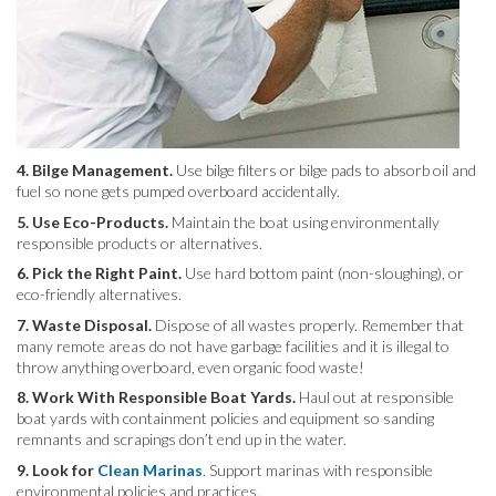
4. Bilge Management.
Use bilge filters or bilge pads to absorb oil and
fuel so none gets pumped overboard accidentally.
5. Use Eco-Products.
Maintain the boat using environmentally
responsible products or alternatives.
6. Pick the Right Paint.
Use hard bottom paint (non-sloughing), or
eco-friendly alternatives.
7. Waste Disposal.
Dispose of all wastes properly. Remember that
many remote areas do not have garbage facilities and it is illegal to
throw anything overboard, even organic food waste!
8. Work With Responsible Boat Yards.
Haul out at responsible
boat yards with containment policies and equipment so sanding
remnants and scrapings don’t end up in the water.
9. Look for
Clean Marinas
. Support marinas with responsible
environmental policies and practices.