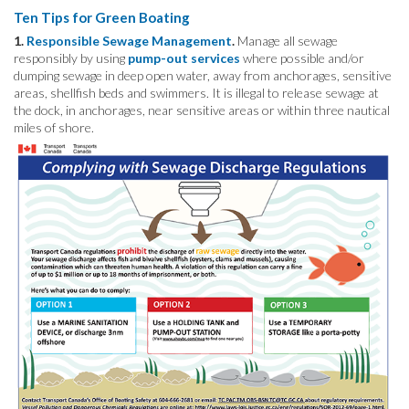
Ten Tips for Green Boating
1.
Responsible Sewage Management
.
Manage all sewage
responsibly by using
pump-out services
where possible and/or
dumping sewage in deep open water, away from anchorages, sensitive
areas, shellfish beds and swimmers. It is illegal to release sewage at
the dock, in anchorages, near sensitive areas or within three nautical
miles of shore.