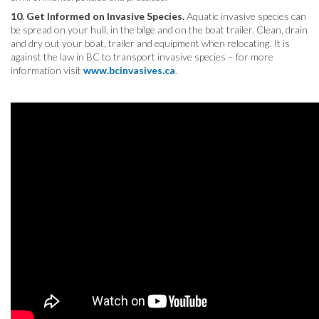
10. Get Informed on Invasive Species.
Aquatic invasive species can
be spread on your hull, in the bilge and on the boat trailer. Clean, drain
and dry out your boat, trailer and equipment when relocating. It is
against the law in BC to transport invasive species – for more
information visit
www.bcinvasives.ca
.