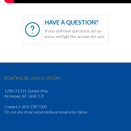
HAVE A QUESTION?
If you still have questions, let us
know, we’ll get the answer for you.
BOATING BC ASSOCIATION
1280-21331 Gordon Way
Richmond, BC V6W 1J9
Contact: t. 604 238 7500
Or, use any of our social media or email icons below.