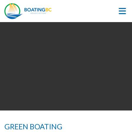
Skip to Main Content
GREEN BOATING