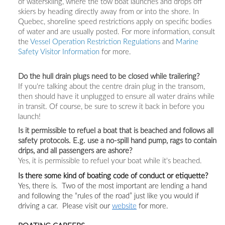
of waterskiing, where the tow boat launches and drops off
skiers by heading directly away from or into the shore. In
Quebec, shoreline speed restrictions apply on specific bodies
of water and are usually posted. For more information, consult
the
Vessel Operation Restriction Regulations
and
Marine
Safety Visitor Information
for more.
Do the hull drain plugs need to be closed while trailering?
If you're talking about the centre drain plug in the transom,
then should have it unplugged to ensure all water drains while
in transit. Of course, be sure to screw it back in before you
launch!
Is it permissible to refuel a boat that is beached and follows all
safety protocols. E.g. use a no-spill hand pump, rags to contain
drips, and all passengers are ashore?
Yes, it is permissible to refuel your boat while it's beached.
Is there some kind of boating code of conduct or etiquette?
Yes, there is. Two of the
most important are lending a hand
and following the “rules of the road” just like you would if
driving a car.
Please visit
our
website
for more.