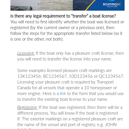
Is there any legal requirement to “transfer” a boat license?
You will
need to first identify whether the boat was licensed or
registered (by the current owner or a previous one), then
follow the steps for the appropriate transfer listed below (so it
is one or the other, not both).
Licensing:
If the boat only has a pleasure craft license, then
you will need to transfer the license into your name.
Some examples licensed pleasure craft markings are
13K123456; BC1234567, 10D123456 or QC1234567.
Licensing your pleasure craft is required by Transport
Canada for all vessels that operate a 10 horsepower or
more engine. Here is a
link
to the form that you would use
to transfer the existing boat license to your name.
Registering:
If the boat was registered, then there will be a
different process. You will know if the boat is registered
if: The exterior markings on a registered pleasure craft are
the name of the vessel and port of registry, e.g. JOHN