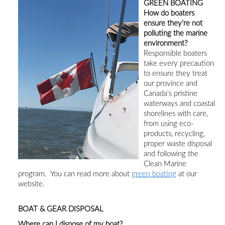
GREEN BOATING
How do boaters
ensure they’re not
polluting the marine
environment?
Responsible boaters
take every precaution
to ensure they treat
our province and
Canada's pristine
waterways and coastal
shorelines with care
,
from using eco-
products
, recycling,
proper waste disposal
and following the
Clean Marine
program.
You can read more about
green boating
at our
website.
BOAT & GEAR DISPOSAL
Where can I dispose of my boat?