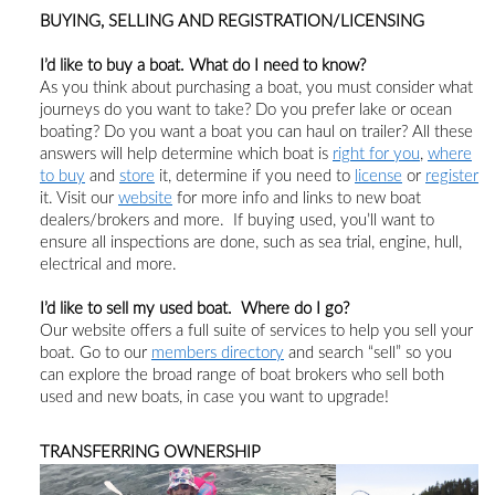
BUYING, SELLING AND REGISTRATION/LICENSING
I’d like to buy a boat. What do I need to know?
As you think about purchasing a boat,
you must consider
what
journeys do you want to take?
Do you prefer lake or ocean
boating?
Do you want a boat you can haul on trailer?
All these
answer
s
will help determine which boat is
right for you
,
where
to buy
and
store
it, determine if you need to
license
or
register
it
.
Visit
our
website
for more info and links to
new
boat
dealers/brokers and more.
If buying used, you’ll want to
ensure all inspections are done, such as sea trial, engine, hull,
electrical and more.
I’d like to sell my
used
boat. Where do I go?
Our website offers a full suite of services to help you
sell your
boat.
Go to
our
members directory
and search “sell” so you
can explore the broad range of boat brokers who sell both
used and new boats, in case you want to upgrade!
TRANSFERRING OWNERSHIP