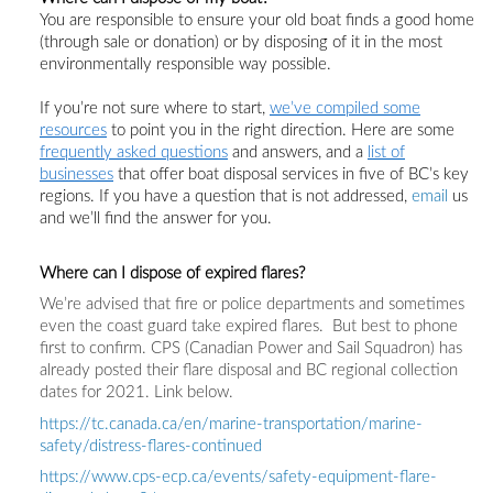
You are responsible to ensure you
r
old boat
finds
a good home
(through sale or donation)
or
by
disposing of it in the most
environmentally responsible way possible.
If you’re not sure where to start,
we’ve compiled some
resources
to point you in the right direction. Here are some
frequently asked questions
and answers, and a
list of
businesses
that offer boat disposal services in five of BC’s key
regions.
If you have a question that is not addressed,
email
us
and we’ll find the answer for you.
Where can I dispose of expired flares?
We’re advised that fire or police departments and sometimes
even the coast guard take expired flares. But best to phone
first to confirm. CPS (Canadian Power and Sail Squadron) has
already posted their flare disposal and BC regional collection
dates for 2021. Link below.
https://tc.canada.ca/en/marine-transportation/marine-
safety/distress-flares-continued
https://www.cps-ecp.ca/events/safety-equipment-flare-