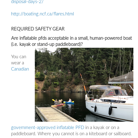
disposal-days-2/
http://boating.ncf.ca/flares.html
REQUIRED SAFETY GEAR
Are inflatable pfds acceptable in a small, human-powered boat
(i.e. kayak or stand-up paddleboard)?
You can
wear a
Canadian
government-approved inflatable PFD
in a kayak or on a
paddleboard. Where you cannot is on a kiteboard or sailboard.