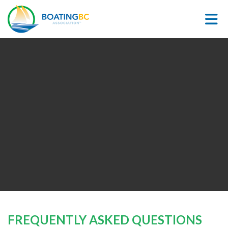
Skip to Main Content
FREQUENTLY ASKED QUESTIONS