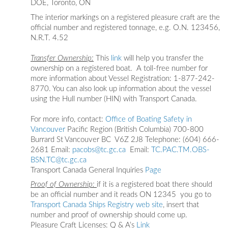
DOE, Toronto, ON
The interior markings on a registered pleasure craft are the
official number and registered tonnage, e.g. O.N. 123456,
N.R.T. 4.52
Transfer Ownership:
This
link
will help you transfer the
ownership on a registered boat. A toll-free number for
more information about Vessel Registration: 1-877-242-
8770. You can also look up information about the vessel
using the Hull number (HIN) with Transport Canada.
For more info, contact:
Office of Boating Safety in
Vancouver
Pacific Region (British Columbia) 700-800
Burrard St Vancouver BC V6Z 2J8 Telephone: (604) 666-
2681 Email:
pacobs@tc.gc.ca
Email:
TC.PAC.TM.OBS-
BSN.TC@tc.gc.ca
Transport Canada General Inquiries
Page
Proof of Ownership:
if it is a registered boat there should
be an official number and it reads ON 12345 you go to
Transport Canada Ships Registry web
si
te
, insert that
number and proof of ownership should come up.
Pleasure Craft Licenses: Q & A’s
Link