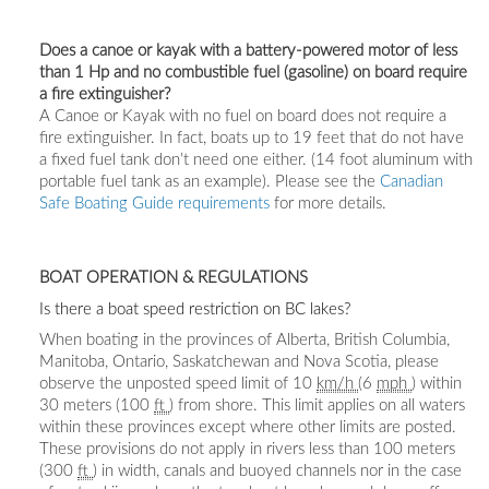
Does a canoe or kayak with a battery-powered motor of less
than 1 Hp and no combustible fuel (gasoline) on board require
a fire extinguisher?
A Canoe or Kayak with no fuel on board does not require a
fire extinguisher. In fact, boats up to 19 feet that do not have
a fixed fuel tank don’t need one either. (14 foot aluminum with
portable fuel tank as an example). Please see the
Canadian
Safe Boating Guide requirements
for more details.
BOAT OPERATION & REGULATIONS
Is there a boat speed restriction on BC lakes?
When boating in the provinces of Alberta, British Columbia,
Manitoba, Ontario, Saskatchewan and Nova Scotia, please
observe the unposted speed limit of 10
km/h
(6
mph
) within
30 meters (100
ft
) from shore. This limit applies on all waters
within these provinces except where other limits are posted.
These provisions do not apply in rivers less than 100 meters
(300
ft
) in width, canals and buoyed channels nor in the case