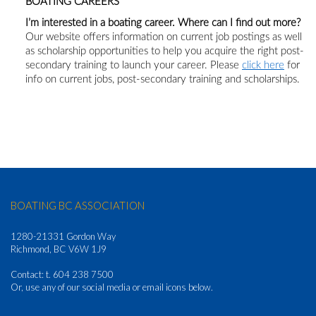
BOATING CAREERS
I’m interested in a boating career. Where can I find out more?
Our website offers information on current job postings as well
as scholarship opportunities to help you acquire the right post-
secondary training to launch your career. Please
click here
for
info on current jobs, post-secondary training and scholarships.
BOATING BC ASSOCIATION
1280-21331 Gordon Way
Richmond, BC V6W 1J9
Contact: t. 604 238 7500
Or, use any of our social media or email icons below.