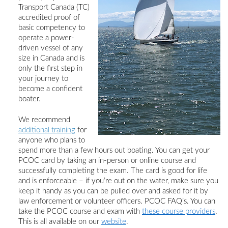
Transport Canada (TC)
accredited proof of
basic competency
to
operate a power-
driven vessel of any
size in Canada and is
only the first step in
your journey to
become a confident
boater.
We recommend
additional training
for
anyone who plans to
spend more than a few hours out boating.
You can get your
PCOC card by taking an in-person or online course and
successfully completing the exam. The card is good for life
and is enforceable – if you’re out on the water, make sure you
keep it handy as you can be pulled over and asked for it by
law enforcement or volunteer officers.
PCOC
FAQ’s. You
can
take the PCOC course and exam with
these course providers
.
This is all available on
our
website
.