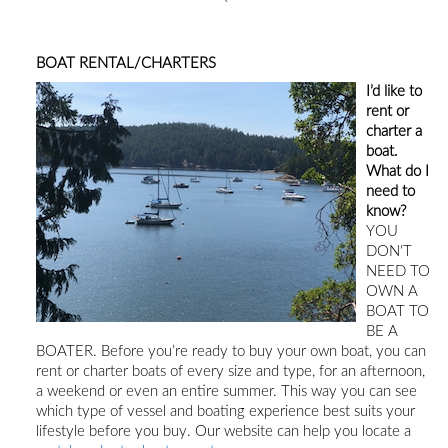
BOAT RENTAL/CHARTERS
I’d like to
rent or
charter a
boat.
What do I
need to
know?
YOU
DON'T
NEED TO
OWN A
BOAT TO
BE A
BOATER.
Before you’re ready to buy your own boat, you can
rent or charter boats of every size and type, for an afternoon,
a weekend or even an entire summer. This way you can see
which type of vessel and boating experience best suits your
lifestyle before you buy
.
Our
website can
help you locate a