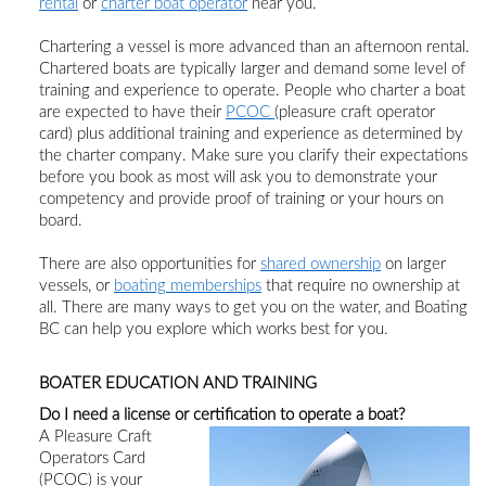
rental
or
charter boat operator
near you.
Chartering a vessel is more advanced than an afternoon rental.
Chartered boats are typically larger and demand some level of
training and experience to operate. People who charter a boat
are expected to have
their
PCOC
(
pleasure
craft operator
card)
plus
additional training and experience as determined by
the charter company. Make sure you clarify their expectations
before you book as most will ask you to demonstrate your
competency and provide proof of training or your hours on
board.
There are also opportunities for
shared ownership
on larger
vessels,
or
boating memberships
that require no ownership at
all. There are many ways to get you on the water, and Boating
BC can help you explore which works best for you.
BOATER EDUCATION AND TRAINING
Do I need a license or certification to operate a boat?
A Pleasure Craft
Operators Card
(PCOC) is your