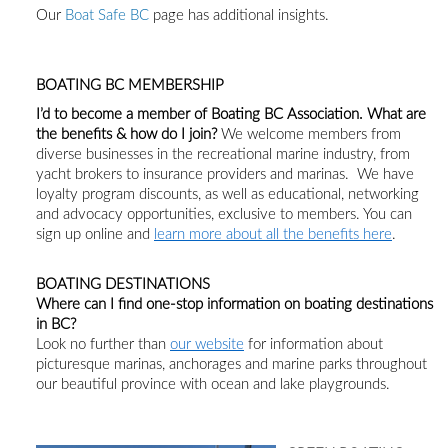
Our
Boat Safe BC
page has additional insights.
BOATING BC MEMBERSHIP
I’d to become a member of Boating BC Association.
What
are
the benefits & h
ow do I join?
We welcome
members from
diverse
businesses in the recreational marine industry
, from
yacht brokers to insurance providers and marinas
.
We have
loyalty program discounts, as well as educational, networking
and advocacy opportunities, exclusive to members.
You can
sign up online and
learn more about
all
the benefits
here
.
BOATING DESTINATIONS
Where can I find one-stop
information on
boating destinations
in BC?
Look no further than
our website
for information about
picturesque marinas, anchorages and marine parks throughout
our beautiful province with ocean and lake playgrounds.