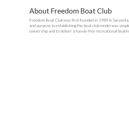
About Freedom Boat Club
Freedom Boat Club was first founded in 1989 in Sarasota, FL
and purpose in establishing the boat club model was simpl
ownership and to deliver a hassle-free recreational boati