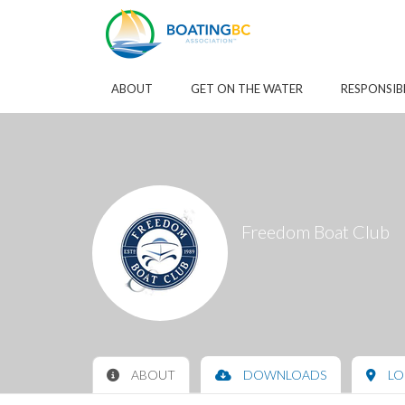
Skip to Main Content
ABOUT
GET ON THE WATER
RESPONSIB
Freedom Boat Club
ABOUT
DOWNLOADS
LO