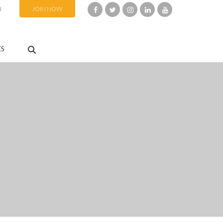
N
JOIN NOW
ES