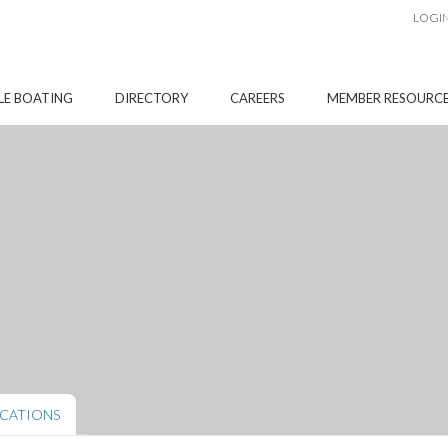
LOGI
LE BOATING
DIRECTORY
CAREERS
MEMBER RESOURC
CATIONS