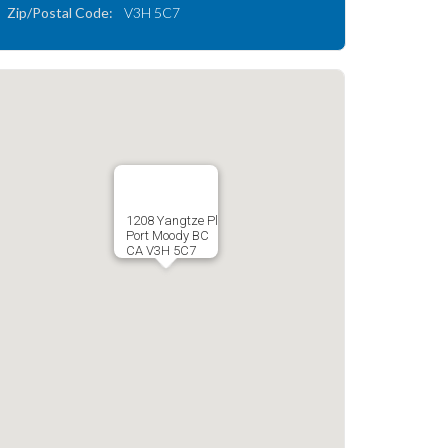
Zip/Postal Code:
V3H 5C7
1208 Yangtze Pl
Port Moody BC
CA V3H 5C7