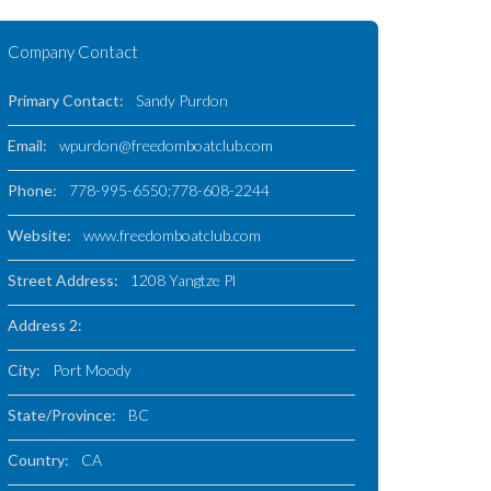
Company Contact
Primary Contact:
Sandy Purdon
Email:
wpurdon@freedomboatclub.com
Phone:
778-995-6550;778-608-2244
Website:
www.freedomboatclub.com
Street Address:
1208 Yangtze Pl
Address 2:
City:
Port Moody
State/Province:
BC
Country:
CA