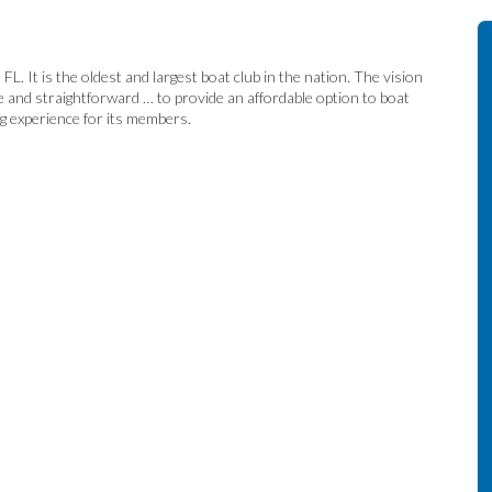
. It is the oldest and largest boat club in the nation. The vision
e and straightforward … to provide an affordable option to boat
ng experience for its members.