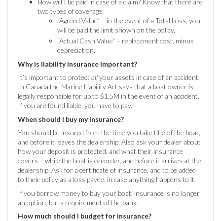
How will I be paid in case of a claim? Know that there are
two types of coverage:
“Agreed Value” – in the event of a Total Loss, you
will be paid the limit shown on the policy.
“Actual Cash Value” – replacement cost, minus
depreciation.
Why is liability insurance important?
It’s important to protect
all
your assets in case of an accident.
In Canada the Marine Liability Act says that a boat owner is
legally responsible for up to $1.5M in the event of an accident.
If you are found liable, you have to pay.
When should I buy my insurance?
You should be insured from the time you take title of the boat,
and before it leaves the dealership. Also ask your dealer about
how your deposit is protected, and what their insurance
covers – while the boat is on order, and before it arrives at the
dealership. Ask for a certificate of insurance, and to be added
to their policy as a loss payee, in case anything happens to it.
If you borrow money to buy your boat, insurance is no longer
an option, but a requirement of the bank.
How much should I budget for insurance?