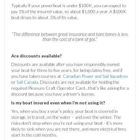
Typically if your powerboat is under $100K, you can expect to
pay 1% of the insured value, so about $1,000 a year. A $500K
boat drops to about .5% of its value.
“The difference between great insurance and bare bones is less
than the cost of a tank of gas.”
Are discounts available?
Discounts are available after you have responsibly owned
your boat for three to five years, for being claims free, and if
you have taken courses at
Canadian Power and Sail Squadron
or
Sail Canada
. Discounts are not available for holding the
required Pleasure Craft Operator Card…that’s like asking for a
discount because you have a driver’s license.
Is my boat insured even when I’m not using it?
Yes, when you buy a year’s policy, your boat is covered in
storage, in transit, on the water – and over the winter. The
risks don’t stop when you’re not using your boat - it’s more
likely to sink when you are not there, and more electrical fires
start in the cold months.