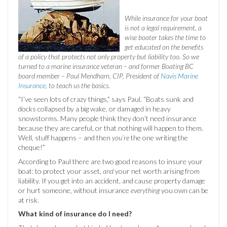
While insurance for your boat
is not a legal requirement, a
wise boater takes the time to
get educated on the benefits
of a policy that protects not only property but liability too. So we
turned to a marine insurance veteran – and former Boating BC
board member – Paul Mendham, CIP, President of
Navis Marine
Insurance
, to teach us the basics.
“I’ve seen lots of crazy things,” says Paul. “Boats sunk and
docks collapsed by a big wake, or damaged in heavy
snowstorms. Many people think they don’t need insurance
because they are careful, or that nothing will happen to them.
Well, stuff happens – and then
you’re
the one writing the
cheque!”
According to Paul there are two good reasons to insure your
boat: to protect your asset,
and
your net worth arising from
liability. If you get into an accident, and cause property damage
or hurt someone, without insurance
everything
you own can be
at risk.
What kind of insurance do I need?