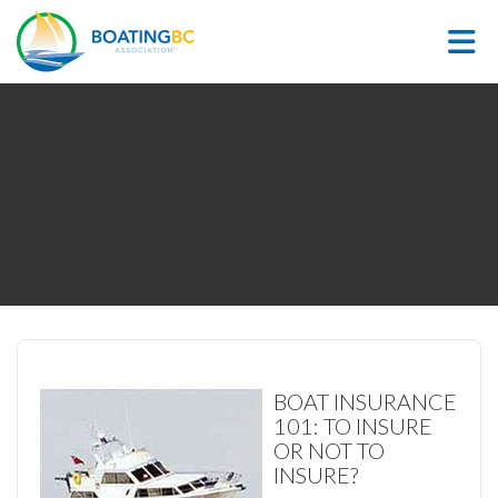
Skip to Main Content
BOAT INSURANCE
101: TO INSURE
OR NOT TO
INSURE?