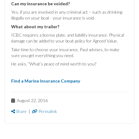
Can my insurance be voided?
Yes, if you are involved in any criminal act – such as drinking
illegally on your boat - your insurance is void.
What about my trailer?
ICBC requires a license plate, and liability insurance. Physical
damage can be added to your boat policy for Agreed Value.
Take time to choose your insurance, Paul advises, to make
sure you get everything you need.
He asks, “What’s peace of mind worth to you?
Find a Marine Insurance Company
August 22, 2016
Share
|
Permalink