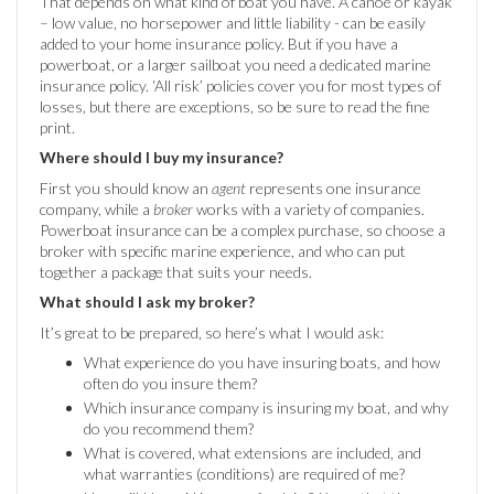
That depends on what kind of boat you have. A canoe or kayak
– low value, no horsepower and little liability - can be easily
added to your home insurance policy. But if you have a
powerboat, or a larger sailboat you need a dedicated marine
insurance policy. ‘All risk’ policies cover you for most types of
losses, but there are exceptions, so be sure to read the fine
print.
Where should I buy my insurance?
First you should know an
agent
represents one insurance
company, while a
broker
works with a variety of companies.
Powerboat insurance can be a complex purchase, so choose a
broker with specific marine experience, and who can put
together a package that suits your needs.
What should I ask my broker?
It’s great to be prepared, so here’s what I would ask:
What experience do you have insuring boats, and how
often do you insure them?
Which insurance company is insuring my boat, and why
do you recommend them?
What is covered, what extensions are included, and
what warranties (conditions) are required of me?